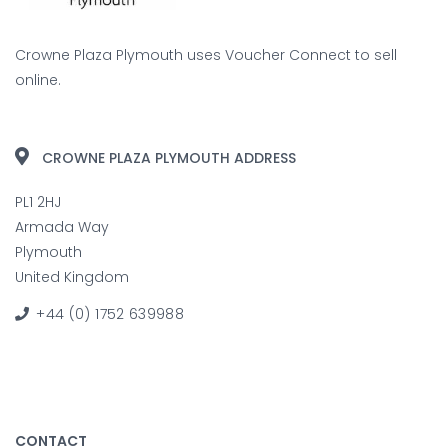
Crowne Plaza Plymouth uses
Voucher Connect
to sell
online.
CROWNE PLAZA PLYMOUTH ADDRESS
PL1 2HJ
Armada Way
Plymouth
United Kingdom
+44 (0) 1752 639988
CONTACT