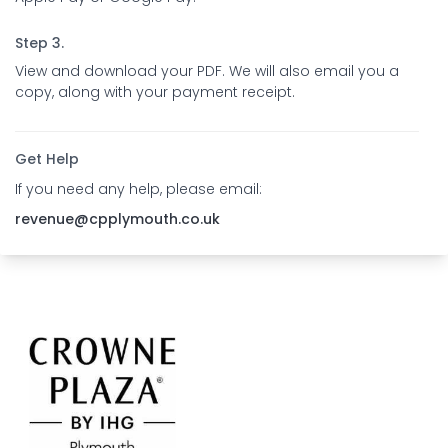
Step 3.
View and download your PDF. We will also email you a
copy, along with your payment receipt.
Get Help
If you need any help, please email:
revenue@cpplymouth.co.uk