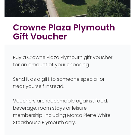
Crowne Plaza Plymouth
Gift Voucher
Buy a Crowne Plaza Plymouth gift voucher
for an amount of your choosing.
Send it as a gift to someone special, or
treat yourself instead.
Vouchers are redeemable against food,
beverage, room stays or leisure
membership. Including Marco Pierre White
Steakhouse Plymouth only.