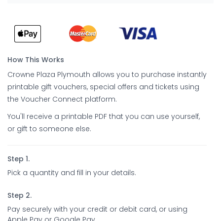
How This Works
Crowne Plaza Plymouth allows you to purchase instantly
printable gift vouchers, special offers and tickets using
the Voucher Connect platform.
You'll receive a printable PDF that you can use yourself,
or gift to someone else.
Step 1.
Pick a quantity and fill in your details.
Step 2.
Pay securely with your credit or debit card, or using
Apple Pay or Google Pay.