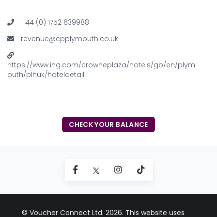
+44 (0) 1752 639988
revenue@cpplymouth.co.uk
https://www.ihg.com/crowneplaza/hotels/gb/en/plym
outh/plhuk/hoteldetail
CHECK YOUR BALANCE
© Voucher Connect Ltd. 2026. This website uses