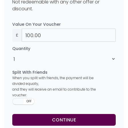
Not redeemable with any other offer or
discount.
Value On Your Voucher
£
Quantity
Split With Friends
When you split with friends, the payment will be
divided equally,
and they will receive an email to contribute to the
voucher.
ON
OFF
CONTINUE